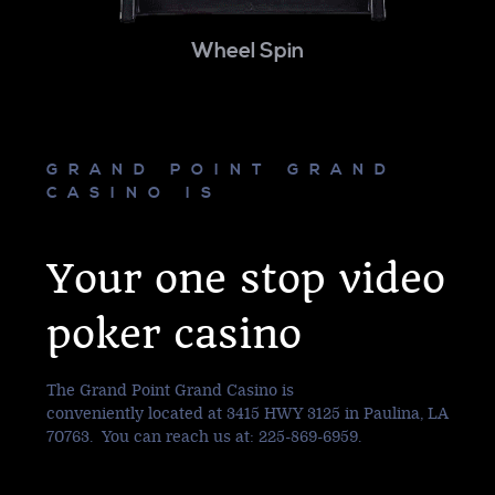
Wheel Spin
GRAND POINT GRAND
CASINO IS
Your one stop video
poker casino
The Grand Point Grand Casino is
conveniently located at 3415 HWY 3125 in Paulina, LA
70763. You can reach us at: 225-869-6959.