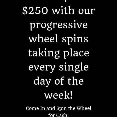
$250 with our
progressive
wheel spins
taking place
every single
day of the
week!
Come In and Spin the Wheel
for Cash!