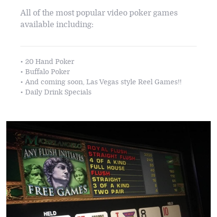
All of the most popular video poker games
available including:
• 20 Hand Poker
• Buffalo Poker
• And coming soon, Las Vegas style Reel Games!!
• Daily Drink Specials