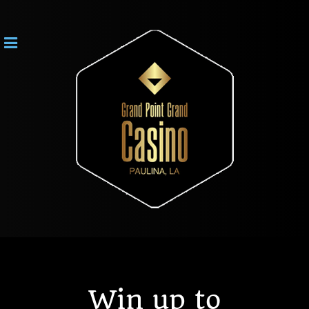
Win up to