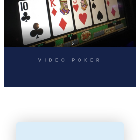
VIDEO POKER