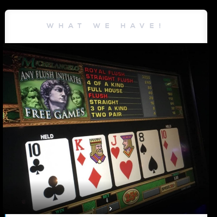
WHAT WE HAVE!