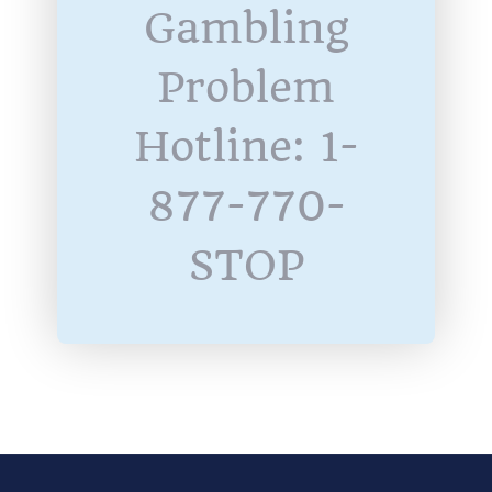
Gambling
Problem
Hotline: 1-
877-770-
STOP