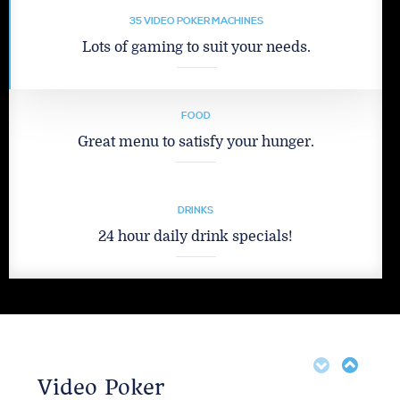
35 VIDEO POKER MACHINES
Lots of gaming to suit your needs.
FOOD
Great menu to satisfy your hunger.
DRINKS
24 hour daily drink specials!
Video Poker