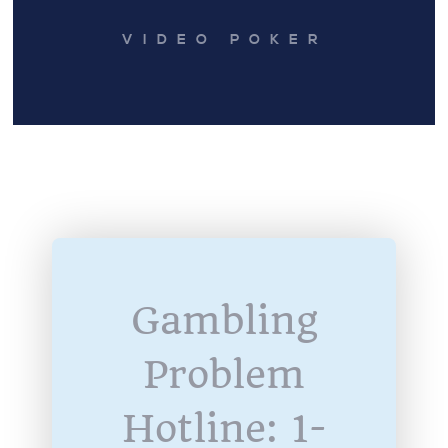
VIDEO POKER
Gambling
Problem
Hotline: 1-