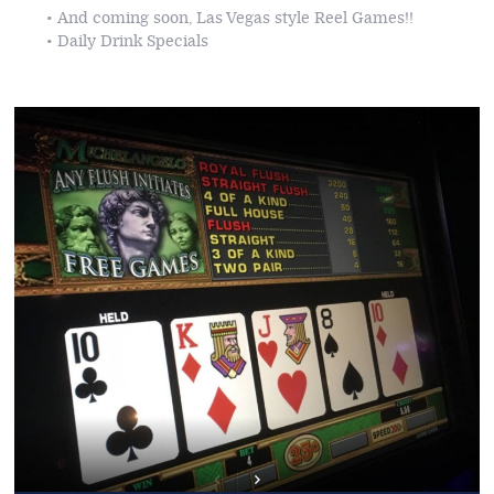
• And coming soon, Las Vegas style Reel Games!!
• Daily Drink Specials