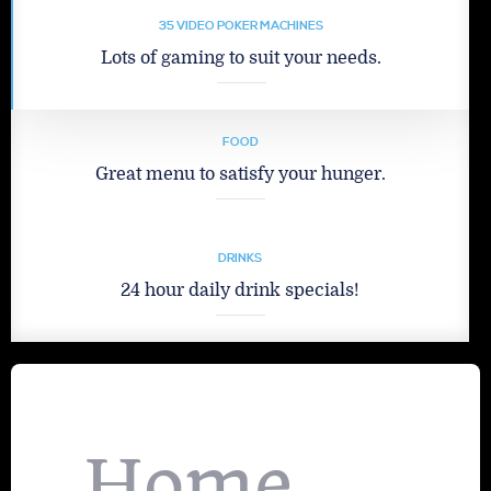
35 VIDEO POKER MACHINES
Lots of gaming to suit your needs.
FOOD
Great menu to satisfy your hunger.
DRINKS
24 hour daily drink specials!
Home