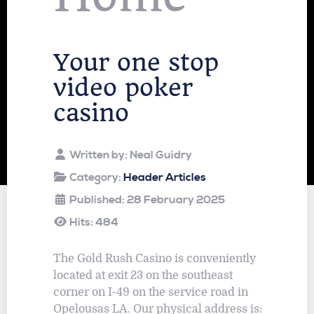
Your one stop
video poker
casino
Written by:
Neal Guidry
Category:
Header Articles
Published: 28 February 2025
Hits: 484
The Gold Rush Casino is conveniently
located at exit 23 on the southeast
corner on I-49 on the service road in
Opelousas LA. Our physical address is: