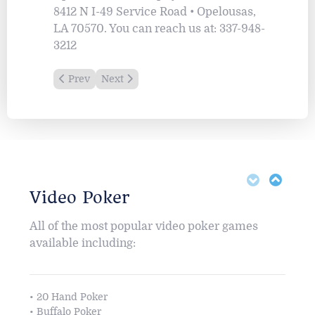
8412 N I-49 Service Road • Opelousas,
LA 70570. You can reach us at: 337-948-
3212
Previous article: Win up to $250 with our progressive
Next article: Your one stop video poker casi
Prev
Next
Video Poker
All of the most popular video poker games
available including:
• 20 Hand Poker
• Buffalo Poker