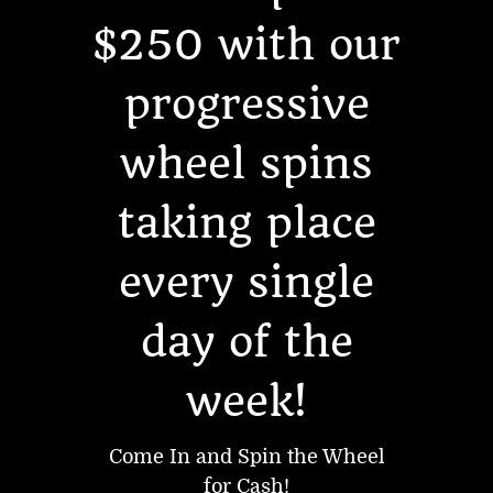
$250 with our
progressive
wheel spins
taking place
every single
day of the
week!
Come In and Spin the Wheel
for Cash!