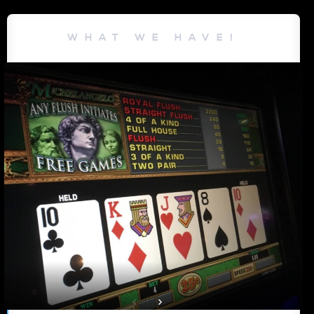
WHAT WE HAVE!