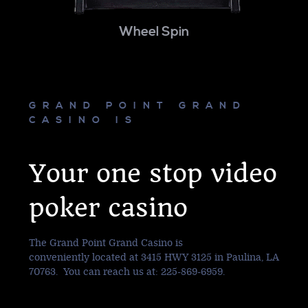
Wheel Spin
GRAND POINT GRAND
CASINO IS
Your one stop video
poker casino
The Grand Point Grand Casino is
conveniently located at 3415 HWY 3125 in Paulina, LA
70763. You can reach us at: 225-869-6959.