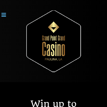
Win up to