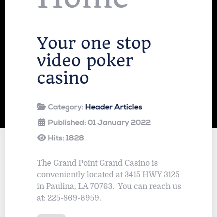
Your one stop
video poker
casino
Category:
Header Articles
Published: 01 January 2022
Hits: 1828
The Grand Point Grand Casino is
conveniently located at 3415 HWY 3125
in Paulina, LA 70763. You can reach us
at: 225-869-6959.