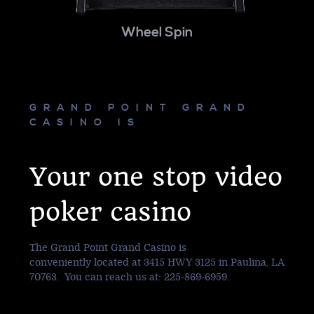
Wheel Spin
GRAND POINT GRAND
CASINO IS
Your one stop video
poker casino
The Grand Point Grand Casino is
conveniently located at 3415 HWY 3125 in Paulina, LA
70763. You can reach us at: 225-869-6959.