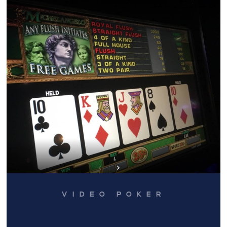
VIDEO POKER