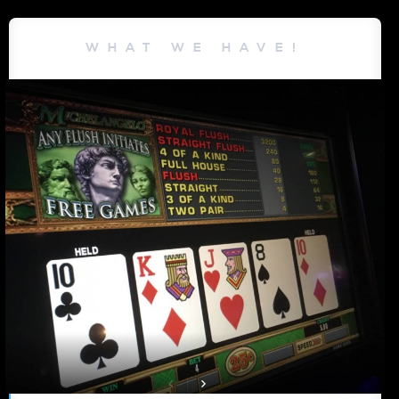
WHAT WE HAVE!