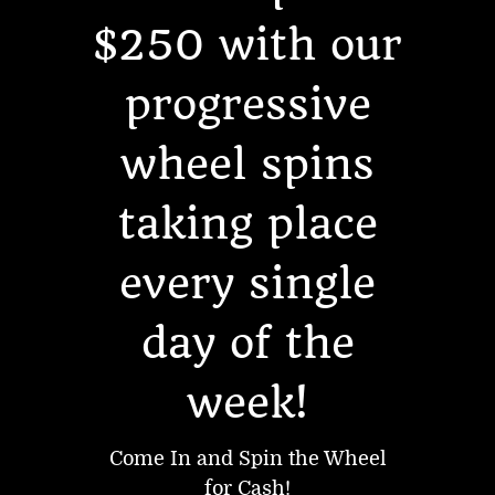
$250 with our
progressive
wheel spins
taking place
every single
day of the
week!
Come In and Spin the Wheel
for Cash!