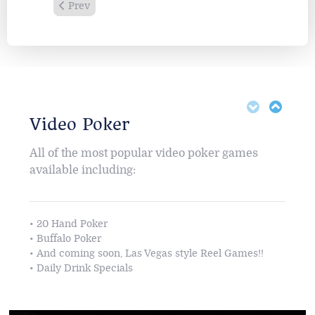
Previous article: Your one stop video poker casino
Prev
Video Poker
All of the most popular video poker games
available including:
• 20 Hand Poker
• Buffalo Poker
• And coming soon, Las Vegas style Reel Games!!
• Daily Drink Specials