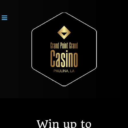
Win up to