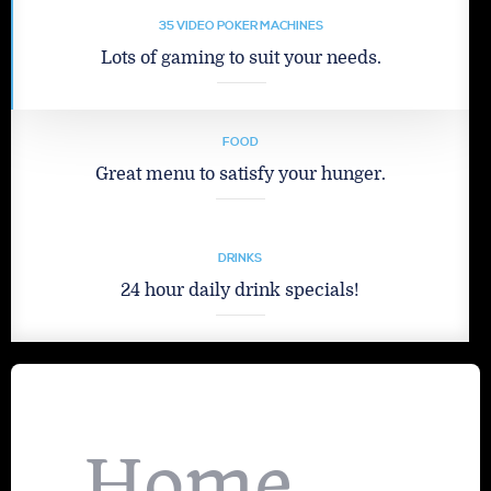
35 VIDEO POKER MACHINES
Lots of gaming to suit your needs.
FOOD
Great menu to satisfy your hunger.
DRINKS
24 hour daily drink specials!
Home