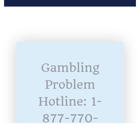
Gambling
Problem
Hotline: 1-
877-770-
STOP